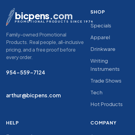
SHOP
bicpens
.com
PROMOTIONAL PRODUCTS SINCE 1974
Specials
Family-owned Promotional
Apparel
Products. Real people, all-inclusive
Drinkware
pricing, and a free proof before
every order.
Writing
Instruments
954-559-7124
Trade Shows
Tech
arthur@bicpens.com
Hot Products
HELP
COMPANY