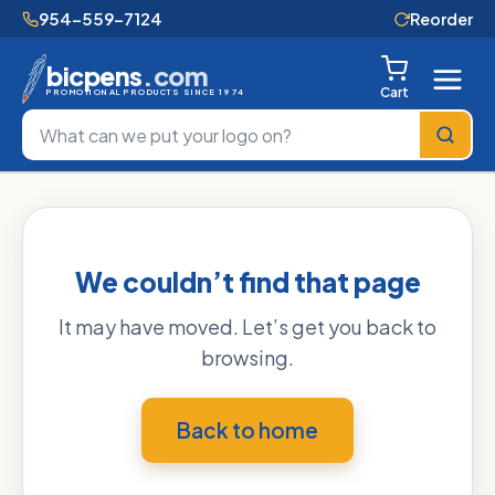
954-559-7124
Reorder
bicpens
.com
Cart
PROMOTIONAL PRODUCTS SINCE 1974
We couldn’t find that page
It may have moved. Let’s get you back to
browsing.
Back to home