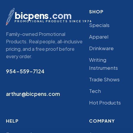
SHOP
bicpens
.com
PROMOTIONAL PRODUCTS SINCE 1974
Specials
Family-owned Promotional
Apparel
Products. Real people, all-inclusive
Drinkware
pricing, and a free proof before
every order.
Writing
Instruments
954-559-7124
Trade Shows
Tech
arthur@bicpens.com
Hot Products
HELP
COMPANY