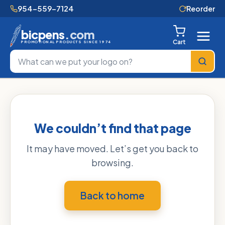
954-559-7124
Reorder
bicpens
.com
Cart
PROMOTIONAL PRODUCTS SINCE 1974
We couldn’t find that page
It may have moved. Let’s get you back to
browsing.
Back to home