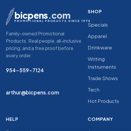
SHOP
bicpens
.com
PROMOTIONAL PRODUCTS SINCE 1974
Specials
Family-owned Promotional
Apparel
Products. Real people, all-inclusive
Drinkware
pricing, and a free proof before
every order.
Writing
Instruments
954-559-7124
Trade Shows
Tech
arthur@bicpens.com
Hot Products
HELP
COMPANY