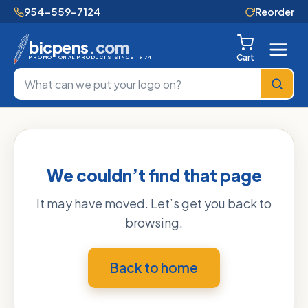
954-559-7124
Reorder
bicpens
.com
Cart
PROMOTIONAL PRODUCTS SINCE 1974
We couldn’t find that page
It may have moved. Let’s get you back to
browsing.
Back to home