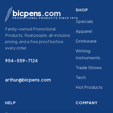
SHOP
bicpens
.com
PROMOTIONAL PRODUCTS SINCE 1974
Specials
Family-owned Promotional
Apparel
Products. Real people, all-inclusive
Drinkware
pricing, and a free proof before
every order.
Writing
Instruments
954-559-7124
Trade Shows
Tech
arthur@bicpens.com
Hot Products
HELP
COMPANY