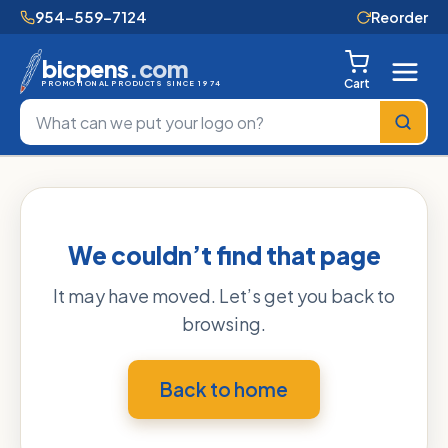
954-559-7124
Reorder
bicpens
.com
Cart
PROMOTIONAL PRODUCTS SINCE 1974
We couldn’t find that page
It may have moved. Let’s get you back to
browsing.
Back to home